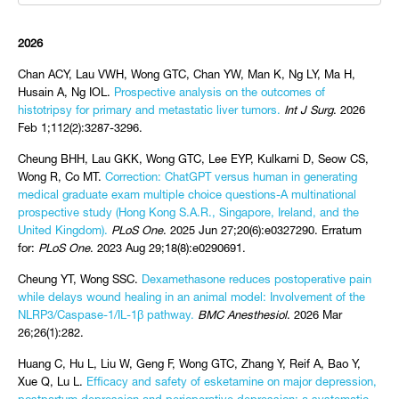
2026
Chan ACY, Lau VWH, Wong GTC, Chan YW, Man K, Ng LY, Ma H,
Husain A, Ng IOL.
Prospective analysis on the outcomes of
histotripsy for primary and metastatic liver tumors.
Int J Surg
. 2026
Feb 1;112(2):3287-3296.
Cheung BHH, Lau GKK, Wong GTC, Lee EYP, Kulkarni D, Seow CS,
Wong R, Co MT.
Correction: ChatGPT versus human in generating
medical graduate exam multiple choice questions-A multinational
prospective study (Hong Kong S.A.R., Singapore, Ireland, and the
United Kingdom).
PLoS One
. 2025 Jun 27;20(6):e0327290. Erratum
for:
PLoS One
. 2023 Aug 29;18(8):e0290691.
Cheung YT, Wong SSC.
Dexamethasone reduces postoperative pain
while delays wound healing in an animal model: Involvement of the
NLRP3/Caspase-1/IL-1β pathway.
BMC Anesthesiol
. 2026 Mar
26;26(1):282.
Huang C, Hu L, Liu W, Geng F, Wong GTC, Zhang Y, Reif A, Bao Y,
Xue Q, Lu L.
Efficacy and safety of esketamine on major depression,