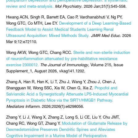
postpartum depression and perioperative depression: a systematic
review and meta-analysis.
Mol Psychiatry
. 2026 Jan;31(1):545-558.
Hwang ACN, Singh R, Barrett EA, Cao P, Vardhanabhuti V, Ng PY,
Wong GTC, Co MTH, Lee EY.
Development of a Deep Learning-Based
Feedback Model to Assist Medical Students Learning Renal
Ultrasound Acquisition: Mixed Methods Study.
JMIR Med Educ
. 2026
Mar 9;12:e72110.
Wong AKW, Wong GTC, Chang RCC.
Sterile and non-sterile induction
of neuroinflammation attenuated by pre-habilitative resistance
exercise 2300012.
The Journal of Immunology
, Volume 215, Issue
Supplement_1, August 2026, vkag141.1202.
Zhang A, Han R, Han K, Li T, Zhu J, Wang Y, Zhou J, Chen J,
Shangguan W, Wong SSC, Xia W, Chen G, Xia Z.
Propofol and
Salvianolic Acid a Synergistically Attenuate LPS-Induced Myocardial
Pyroptosis in Diabetic Mice via the SIRT1/HMGB1 Pathway.
Mediators Inflamm
. 2026;2026(1):e6298056.
Zhang Y, Li J, Wang X, Zhang Z, Long S, Li CE, Liu Y, Chu JMT,
Chang RC, Wong GT, Zhang Y.
Modulation of Glutamate Release by
Dexmedetomidine Preserves Dendritic Spines and Alleviates
Cognitive Impairment in a Murine Model of Perioperative