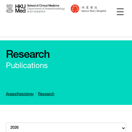
Research
Publications
Anaesthesiology
Research