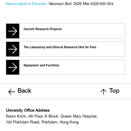
Neurocognitive Disorder.
Neurosci Bull
. 2026 Mar;42(3):505-524.
Current Research Projects
The Laboratory and Clinical Research Unit for Pain
Equipment and Facilities
Back
Top
University Office Address
Room K424, 4th Floor, K Block, Queen Mary Hospital,
102 Pokfulam Road, Pokfulam, Hong Kong.