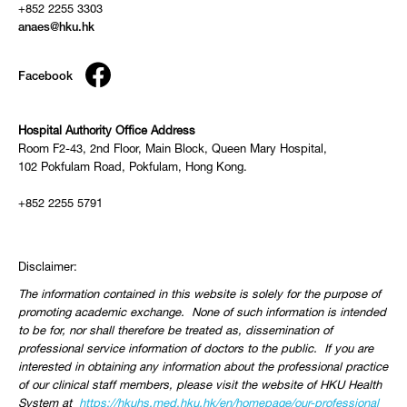
+852 2255 3303
anaes@hku.hk
Facebook
Hospital Authority Office Address
Room F2-43, 2nd Floor, Main Block, Queen Mary Hospital,
102 Pokfulam Road, Pokfulam, Hong Kong.
+852 2255 5791
Disclaimer:
The information contained in this website is solely for the purpose of
promoting academic exchange. None of such information is intended
to be for, nor shall therefore be treated as, dissemination of
professional service information of doctors to the public. If you are
interested in obtaining any information about the professional practice
of our clinical staff members, please visit the website of HKU Health
System at
https://hkuhs.med.hku.hk/
en/homepage/our-professional