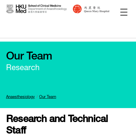
Our Team
Research
Anaesthesiology
Our Team
Research and Technical
Staff