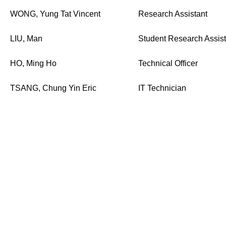
WONG, Yung Tat Vincent
Research Assistant
LIU, Man
Student Research Assist
HO, Ming Ho
Technical Officer
TSANG, Chung Yin Eric
IT Technician