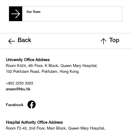
Our Team
Back
Top
University Office Address
Room K424, 4th Floor, K Block, Queen Mary Hospital,
102 Pokfulam Road, Pokfulam, Hong Kong.
+852 2255 3303
anaes@hku.hk
Facebook
Hospital Authority Office Address
Room F2-43, 2nd Floor, Main Block, Queen Mary Hospital,