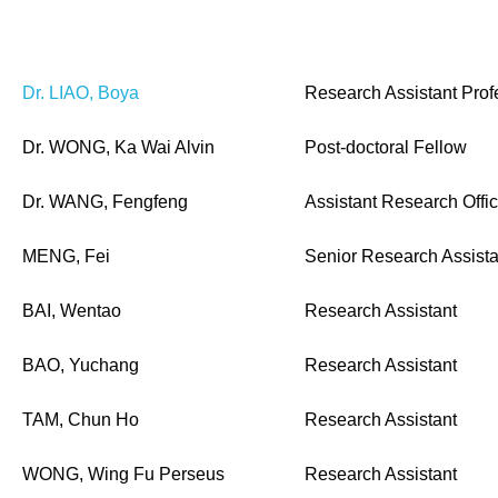
Dr. LIAO, Boya
Research Assistant Prof
Dr. WONG, Ka Wai Alvin
Post-doctoral Fellow
Dr. WANG, Fengfeng
Assistant Research Offic
MENG, Fei
Senior Research Assista
BAI, Wentao
Research Assistant
BAO, Yuchang
Research Assistant
TAM, Chun Ho
Research Assistant
WONG, Wing Fu Perseus
Research Assistant