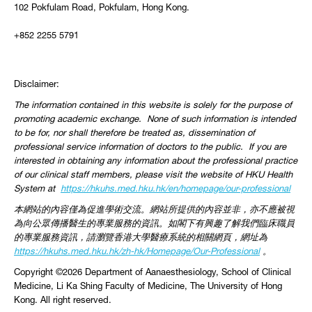
102 Pokfulam Road, Pokfulam, Hong Kong.
+852 2255 5791
Disclaimer:
The information contained in this website is solely for the purpose of
promoting academic exchange. None of such information is intended
to be for, nor shall therefore be treated as, dissemination of
professional service information of doctors to the public. If you are
interested in obtaining any information about the professional practice
of our clinical staff members, please visit the website of HKU Health
System at
https://hkuhs.med.hku.hk/
en/homepage/our-professional
本網站的內容僅為促進學術交流。網站所提供的內容並非，
亦不應被視
為向公眾傳播醫生的專業服務的資訊。
如閣下有興趣了解我們臨床職員
的專業服務資訊，
請瀏覽香港大學醫療系統的相關網頁，網址為
https://
hkuhs.med.hku.hk/zh-hk/
Homepage/Our-Professional
。
Copyright ©2026 Department of Aanaesthesiology, School of Clinical
Medicine, Li Ka Shing Faculty of Medicine, The University of Hong
Kong. All right reserved.