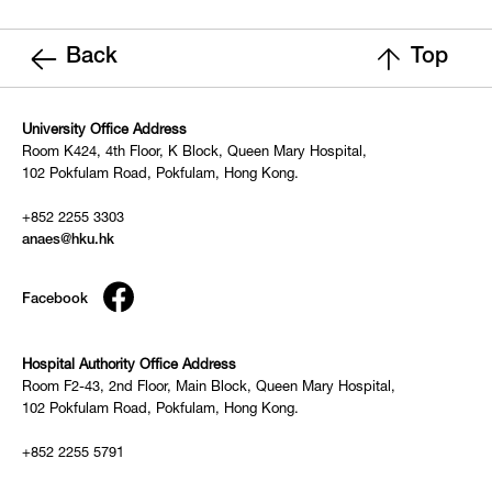
Back
Top
University Office Address
Room K424, 4th Floor, K Block, Queen Mary Hospital,
102 Pokfulam Road, Pokfulam, Hong Kong.
+852 2255 3303
anaes@hku.hk
Facebook
Hospital Authority Office Address
Room F2-43, 2nd Floor, Main Block, Queen Mary Hospital,
102 Pokfulam Road, Pokfulam, Hong Kong.
+852 2255 5791