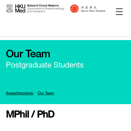
Our Team
Postgraduate Students
Anaesthesiology
Our Team
MPhil / PhD