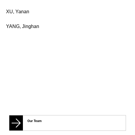
XU, Yanan
YANG, Jinghan
Our Team