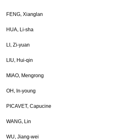
FENG, Xianglan
HUA, Li-sha
LI, Zi-yuan
LIU, Hui-qin
MIAO, Mengrong
OH, In-young
PICAVET, Capucine
WANG, Lin
WU, Jiang-wei