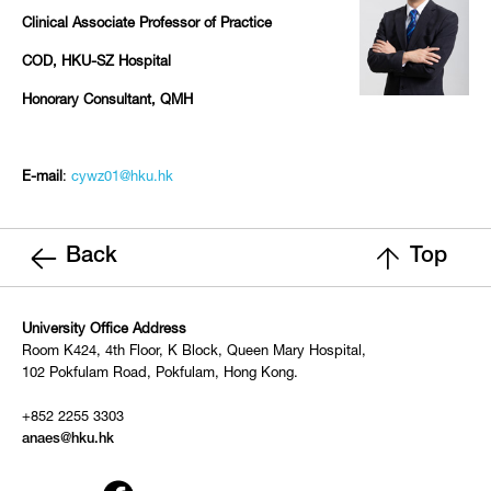
Clinical Associate Professor of Practice
COD, HKU-SZ Hospital
Honorary Consultant, QMH
E-mail
:
cywz01@hku.hk
Back
Top
University Office Address
Room K424, 4th Floor, K Block, Queen Mary Hospital,
102 Pokfulam Road, Pokfulam, Hong Kong.
+852 2255 3303
anaes@hku.hk