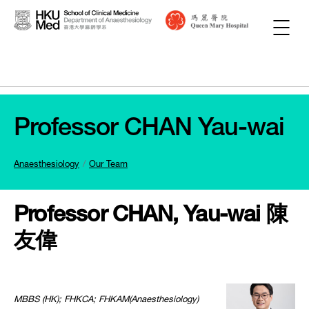
Professor CHAN Yau-wai
Anaesthesiology
Our Team
Professor CHAN, Yau-wai 陳
友偉
MBBS (HK); FHKCA; FHKAM(Anaesthesiology)