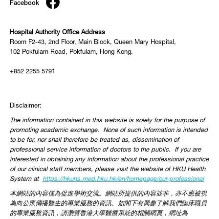
Facebook
Hospital Authority Office Address
Room F2-43, 2nd Floor, Main Block, Queen Mary Hospital,
102 Pokfulam Road, Pokfulam, Hong Kong.
+852 2255 5791
Disclaimer:
The information contained in this website is solely for the purpose of
promoting academic exchange. None of such information is intended
to be for, nor shall therefore be treated as, dissemination of
professional service information of doctors to the public. If you are
interested in obtaining any information about the professional practice
of our clinical staff members, please visit the website of HKU Health
System at
https://hkuhs.med.hku.hk/
en/homepage/our-professional
本網站的內容僅為促進學術交流。網站所提供的內容並非，
亦不應被視
為向公眾傳播醫生的專業服務的資訊。
如閣下有興趣了解我們臨床職員
的專業服務資訊，
請瀏覽香港大學醫療系統的相關網頁，網址為